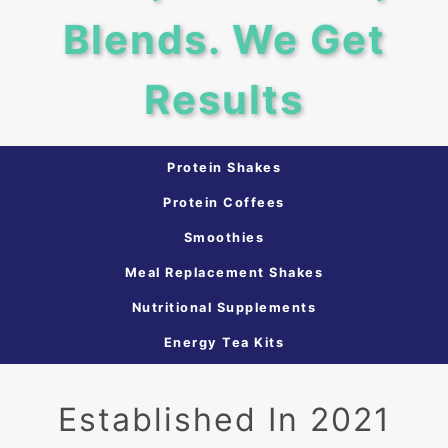
Blends. We Get
Results
Protein Shakes
Protein Coffees
Smoothies
Meal Replacement Shakes
Nutritional Supplements
Energy Tea Kits
Established In 2021