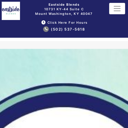
Eastside Blends
10731 KY-44 Suite C
Mount Washington, KY 40047
Click Here For Hours
(502) 537-5618