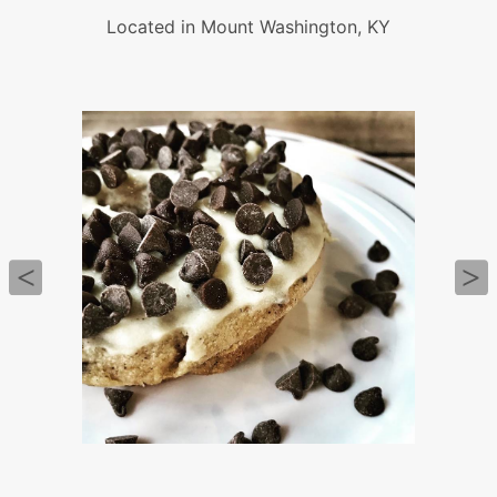
Located in Mount Washington, KY