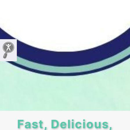
Fast, Delicious,